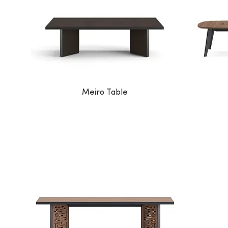
Meiro Table