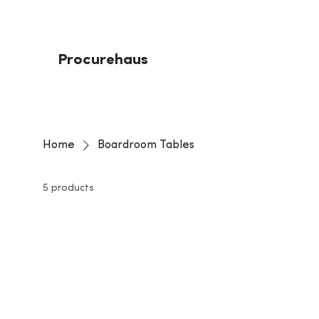
Procurehaus
Home
Boardroom Tables
5 products