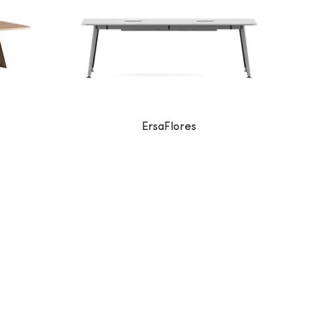
ErsaFlores