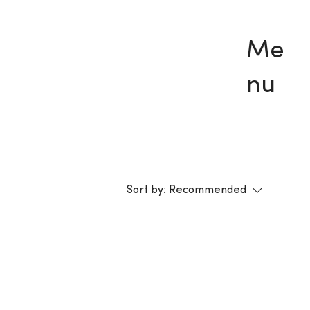
Me
nu
Sort by:
Recommended