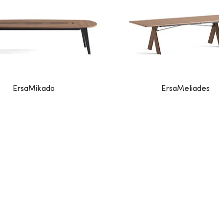
ErsaMikado
ErsaMeliades