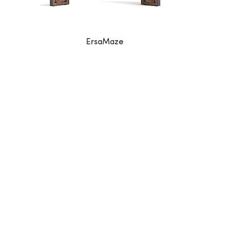
ErsaMaze