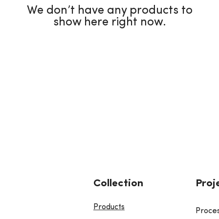
We don’t have any products to
show here right now.
Collection
Proj
Products
Proce