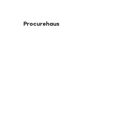
Procurehaus