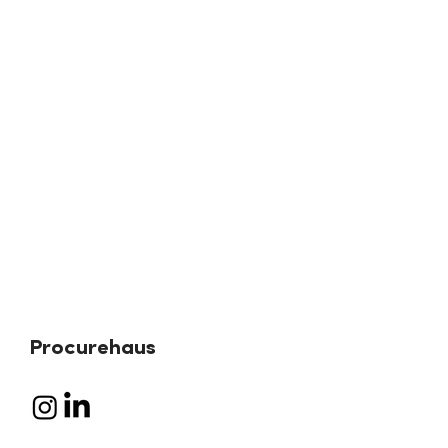
Procurehaus