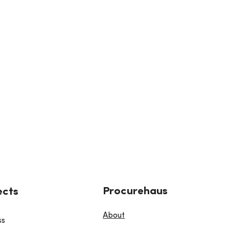
Procurehaus
ects
About
ss