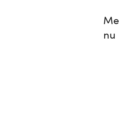
Me
nu