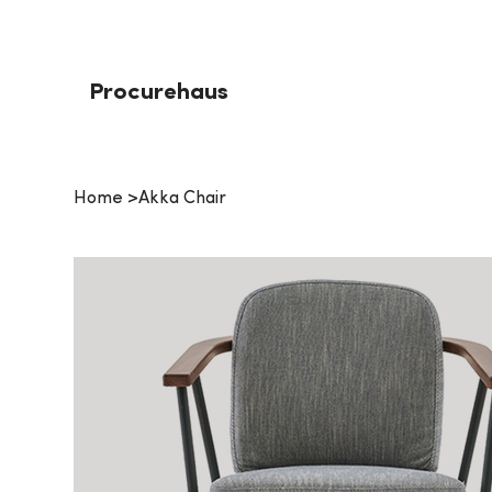
Procurehaus
Home
>
Akka Chair