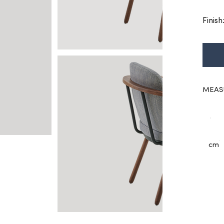
Finis
MEAS
cm