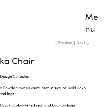
Me
nu
Previous
Next
ka Chair
 Design Collection
: Powder coated alumunium structure, solid iroko
and legs
& Back: Upholstered seat and back cushions