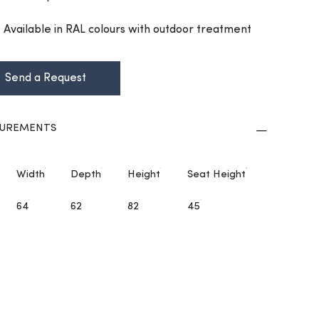
h: Available in RAL colours with outdoor treatment
Send a Request
UREMENTS
Width
Depth
Height
Seat Height
64
62
82
45