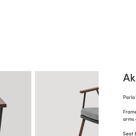
Ak
Parla
Frame
arms 
Seat 