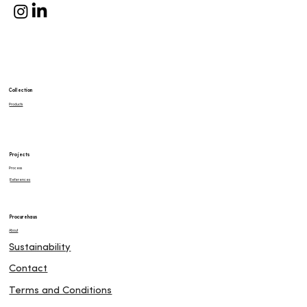
Collection
Products
Projects
Process
References
Procurehaus
About
Sustainability
Contact
Terms and Conditions