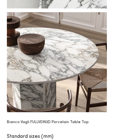
Bianco Vagli FULLVEIN3D Porcelain Table Top
Standard sizes (mm)