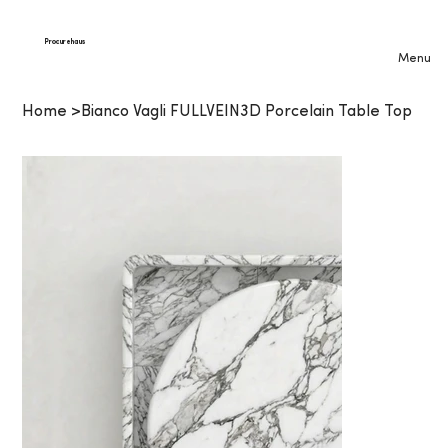
Procurehaus
Menu
Home
>
Bianco Vagli FULLVEIN3D Porcelain Table Top