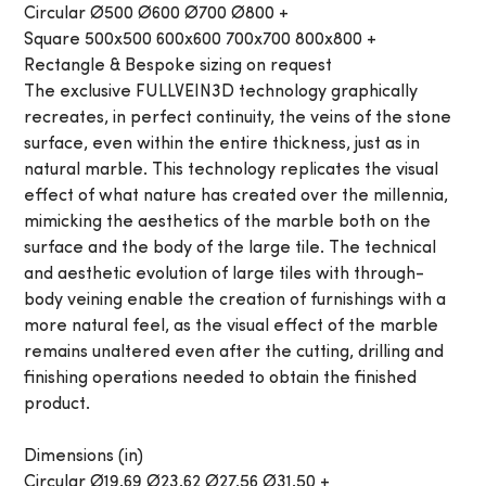
Circular Ø500 Ø600 Ø700 Ø800 +
Square 500x500 600x600 700x700 800x800 +
Rectangle & Bespoke sizing on request
The exclusive FULLVEIN3D technology graphically
recreates, in perfect continuity, the veins of the stone
surface, even within the entire thickness, just as in
natural marble. This technology replicates the visual
effect of what nature has created over the millennia,
mimicking the aesthetics of the marble both on the
surface and the body of the large tile. The technical
and aesthetic evolution of large tiles with through-
body veining enable the creation of furnishings with a
more natural feel, as the visual effect of the marble
remains unaltered even after the cutting, drilling and
finishing operations needed to obtain the finished
product.
Dimensions (in)
Circular Ø19.69 Ø23.62 Ø27.56 Ø31.50 +