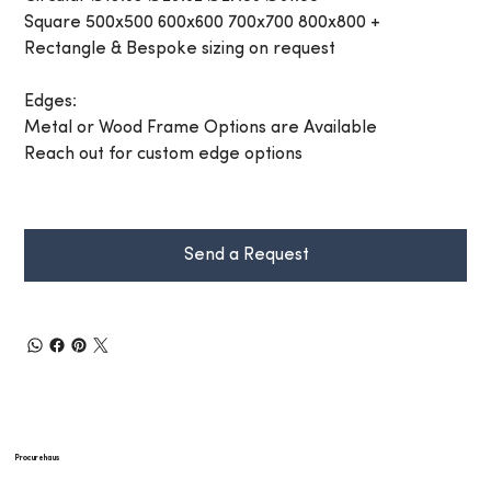
Square 500x500 600x600 700x700 800x800 +
Rectangle & Bespoke sizing on request
Edges:
Metal or Wood Frame Options are Available
Reach out for custom edge options
Send a Request
Procurehaus