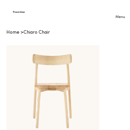
Procurehaus
Menu
Home
>
Chiaro Chair