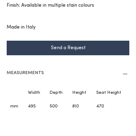
Finish: Available in multiple stain colours
Made in Italy
Send a Request
MEASUREMENTS
Width
Depth
Height
Seat Height
mm
495
500
810
470