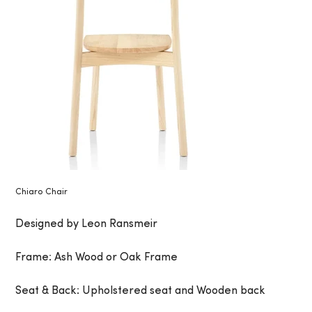
Chiaro Chair
Designed by Leon Ransmeir
Frame: Ash Wood or Oak Frame
Seat & Back: Upholstered seat and Wooden back