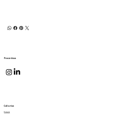
Procurehaus
Collection
Products