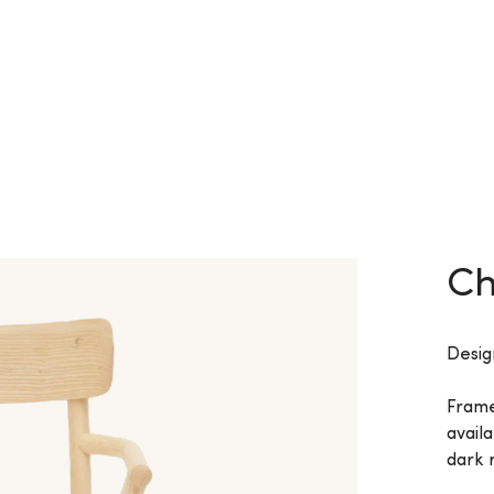
Ch
Desig
Frame
availa
dark r