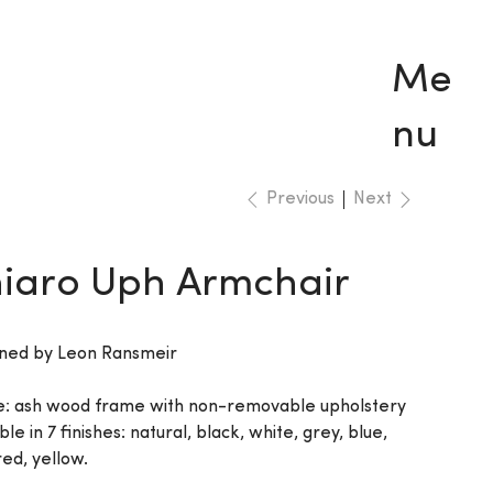
Me
nu
Previous
Next
iaro Uph Armchair
ned by Leon Ransmeir
: ash wood frame with non-removable upholstery
ble in 7 finishes: natural, black, white, grey, blue,
ed, yellow.‎