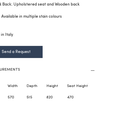
& Back: Upholstered seat and Wooden back
: Available in multiple stain colours
in Italy
Send a Request
UREMENTS
Width
Depth
Height
Seat Height
570
515
820
470