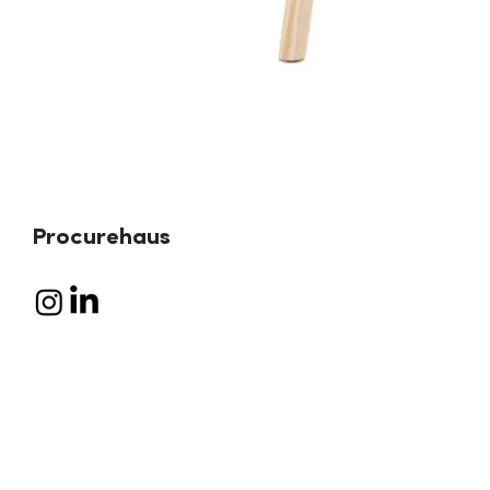
Procurehaus