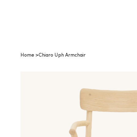
Procurehaus
Home
>
Chiaro Uph Armchair