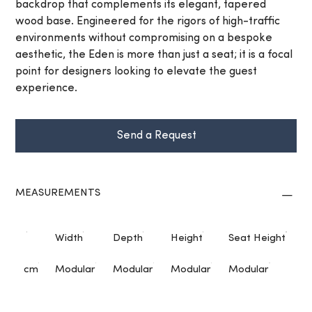
backdrop that complements its elegant, tapered
wood base. Engineered for the rigors of high-traffic
environments without compromising on a bespoke
aesthetic, the Eden is more than just a seat; it is a focal
point for designers looking to elevate the guest
experience.
Send a Request
MEASUREMENTS
Width
Depth
Height
Seat Height
cm
Modular
Modular
Modular
Modular