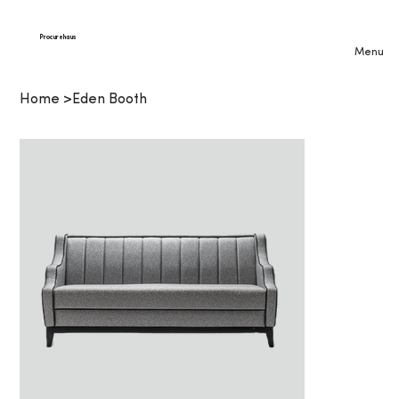
Procurehaus
Menu
Home
>
Eden Booth