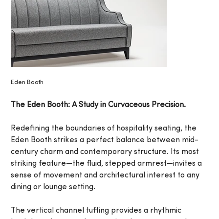
Eden Booth
The Eden Booth: A Study in Curvaceous Precision.
Redefining the boundaries of hospitality seating, the
Eden Booth strikes a perfect balance between mid-
century charm and contemporary structure. Its most
striking feature—the fluid, stepped armrest—invites a
sense of movement and architectural interest to any
dining or lounge setting.
The vertical channel tufting provides a rhythmic