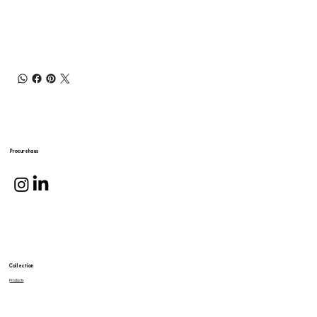
Procurehaus
Collection
Products