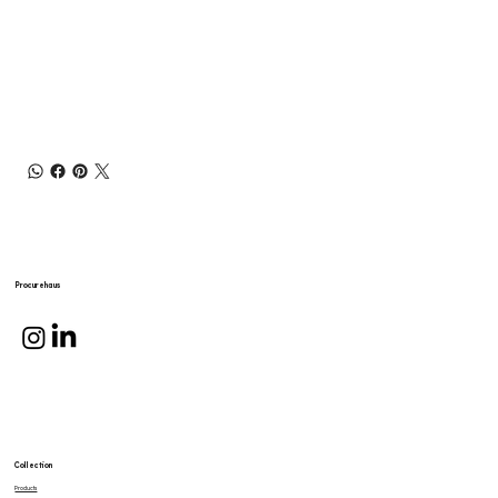
Procurehaus
Collection
Products