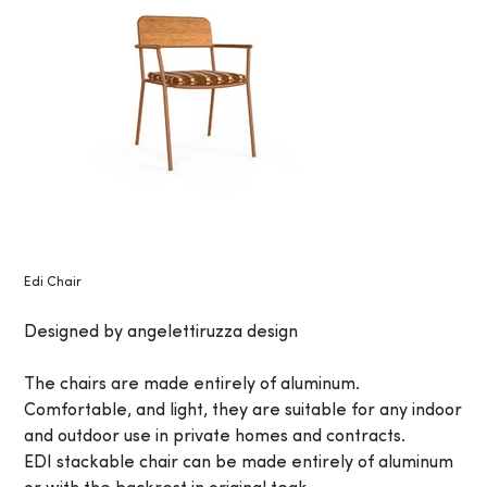
Edi Chair
Designed by angelettiruzza design
The chairs are made entirely of aluminum.
Comfortable, and light, they are suitable for any indoor
and outdoor use in private homes and contracts.
EDI stackable chair can be made entirely of aluminum