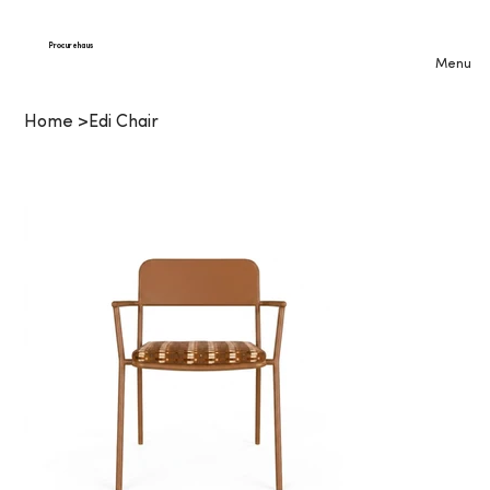
Procurehaus
Menu
Home
>
Edi Chair