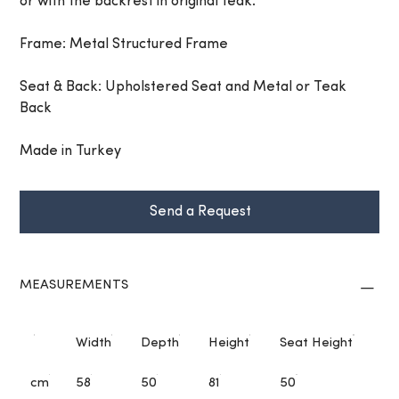
or with the backrest in original teak.
Frame: Metal Structured Frame
Seat & Back: Upholstered Seat and Metal or Teak
Back
Made in Turkey
Send a Request
MEASUREMENTS
Width
Depth
Height
Seat Height
cm
58
50
81
50