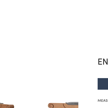
EN
MEAS