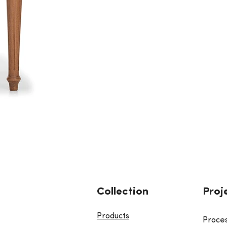
Collection
Proj
Products
Proce