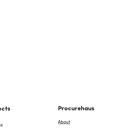
Procurehaus
ects
About
ss