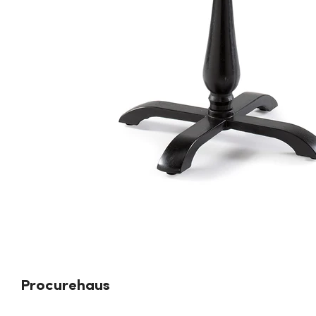
Procurehaus