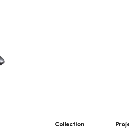
Collection
Proj