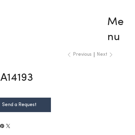
Me
nu
Previous
Next
A14193
Send a Request