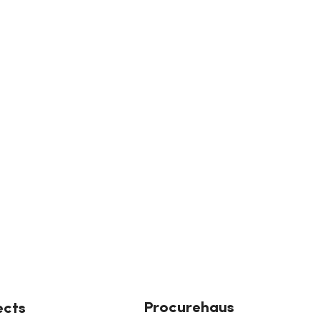
Procurehaus
ects