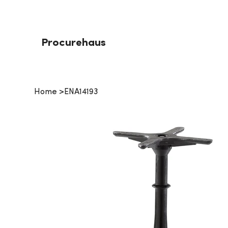
Procurehaus
Home
>
ENA14193