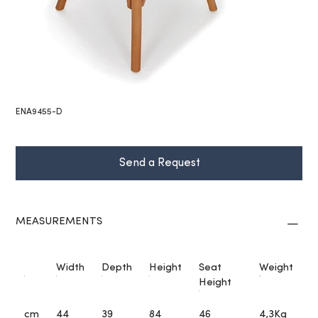
ENA9455-D
Send a Request
MEASUREMENTS
Width
Depth
Height
Seat
Weight
Height
cm
44
39
84
46
4,3Kg