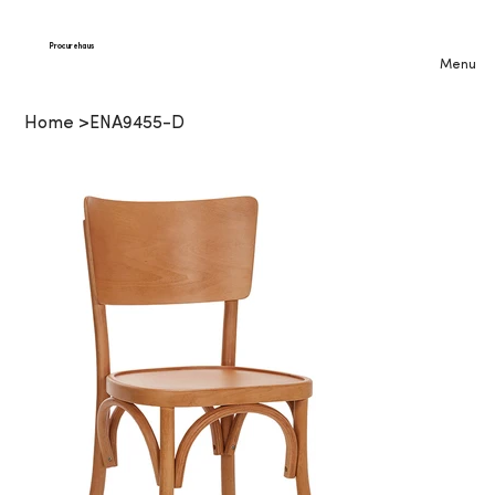
Procurehaus
Menu
Home
>
ENA9455-D