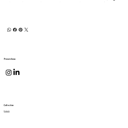
Procurehaus
Collection
Products