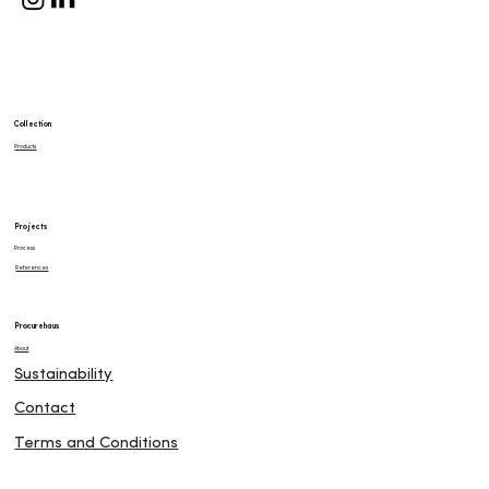
Collection
Products
Projects
Process
References
Procurehaus
About
Sustainability
Contact
Terms and Conditions