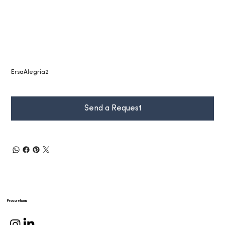
ErsaAlegria2
Send a Request
Procurehaus