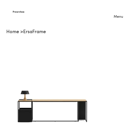
Procurehaus
Menu
Home
>
ErsaFrame