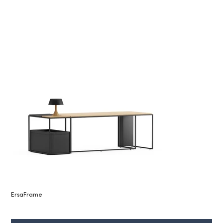
ErsaFrame