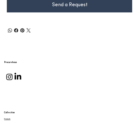
Send a Request
Procurehaus
Collection
Products