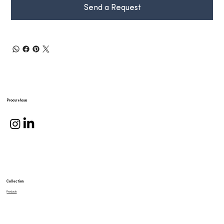
Send a Request
Procurehaus
Collection
Products