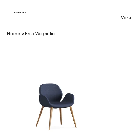
Procurehaus
Menu
Home
>
ErsaMagnolia