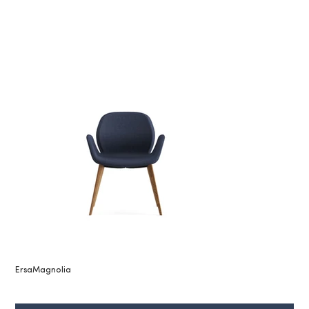
ErsaMagnolia