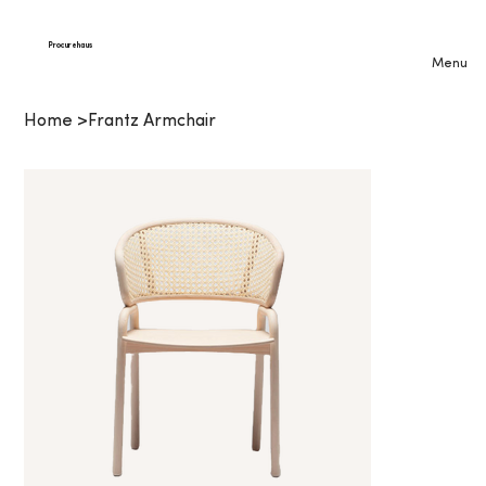
Procurehaus
Menu
Home
>
Frantz Armchair