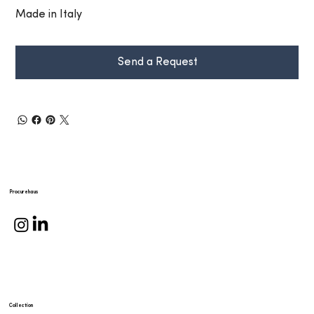
Made in Italy
Send a Request
Procurehaus
Collection