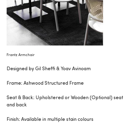
Frantz Armchair
Designed by Gil Sheffi & Yoav Avinoam
Frame: Ashwood Structured Frame
Seat & Back: Upholstered or Wooden (Optional) seat
and back
Finish: Available in multiple stain colours