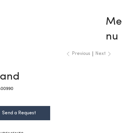
Me
nu
Previous
Next
rand
KU
B00990
00990
Send a Request