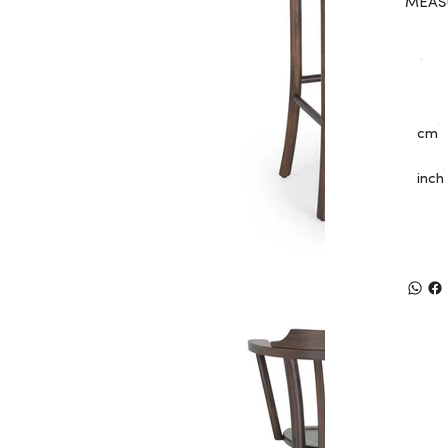
MEAS
cm
inch