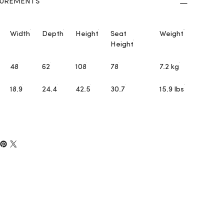
UREMENTS
Width
Depth
Height
Seat
Weight
Height
48
62
108
78
7.2 kg
18.9
24.4
42.5
30.7
15.9 lbs