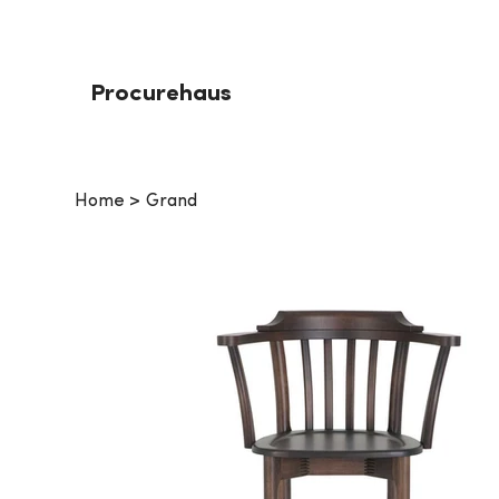
Procurehaus
Home
>
Grand