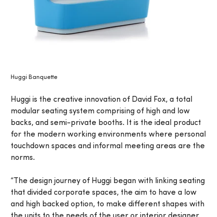
Huggi Banquette
Huggi is the creative innovation of David Fox, a total
modular seating system comprising of high and low
backs, and semi-private booths. It is the ideal product
for the modern working environments where personal
touchdown spaces and informal meeting areas are the
norms.
“The design journey of Huggi began with linking seating
that divided corporate spaces, the aim to have a low
and high backed option, to make different shapes with
the units to the needs of the user or interior designer.