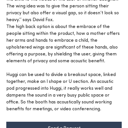
The wing idea was to give the person sitting their
privacy but also offer a visual gap, so it doesn’t look so
heavy.’’ says David Fox.
The high back option is about the embrace of the
people sitting within the product, how a mother offers
her arms and hands to embrace a child, the
upholstered wings are significant of these hands, also
offering a purpose, by shielding the user, giving them
elements of privacy and some acoustic benefit.
Huggi can be used to divide a breakout space, linked
together, make an l shape or U section. An acoustic
pod progressed into Huggi, it really works well and
dampens the sound in a very busy public space or
office. So the booth has acoustically sound working
benefits for meetings, or video conferencing.