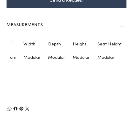
Send a Request
MEASUREMENTS
Width
Depth
Height
Seat Height
cm
Modular
Modular
Modular
Modular