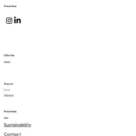
Procurehaus
Collection
Products
Projects
Process
References
Procurehaus
About
Sustainability
Contact