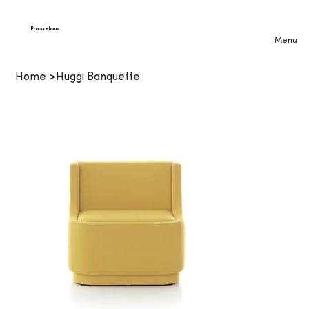
Procurehaus
Menu
Home
>
Huggi Banquette