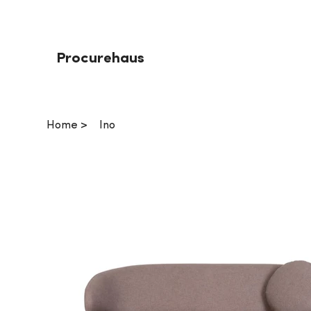
Procurehaus
Home
>
Ino