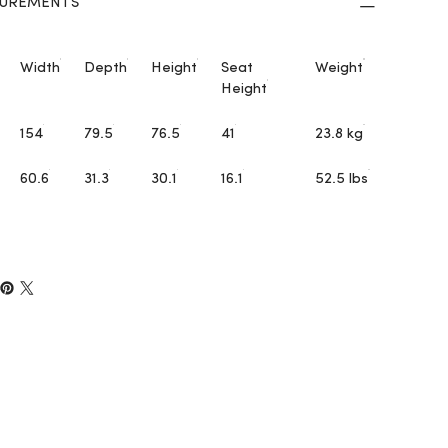
UREMENTS
Width
Depth
Height
Seat
Weight
Height
154
79.5
76.5
41
23.8 kg
60.6
31.3
30.1
16.1
52.5 lbs