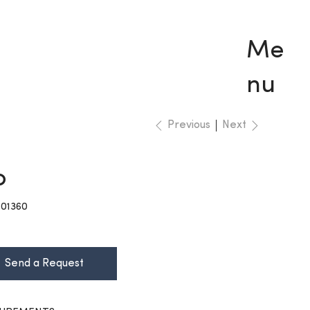
Me
nu
Previous
Next
o
KU
01360
01360
Send a Request