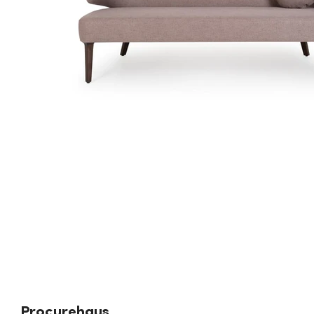
Procurehaus