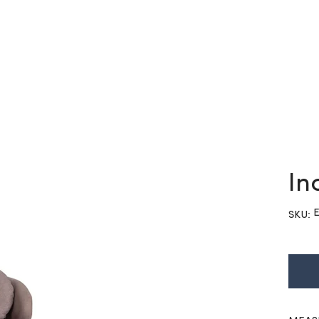
In
S
E
SKU:
E