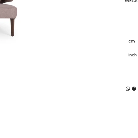
MEAS
cm
inch