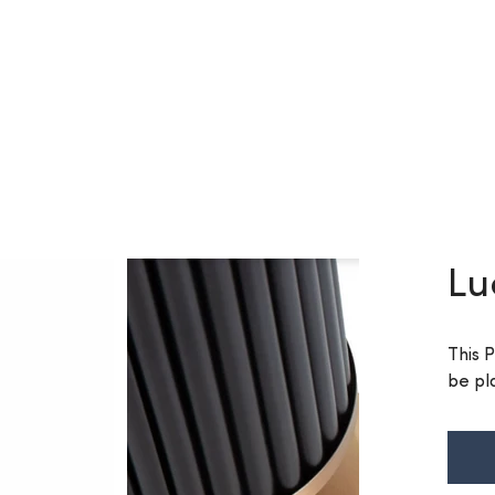
Lu
This 
be pl