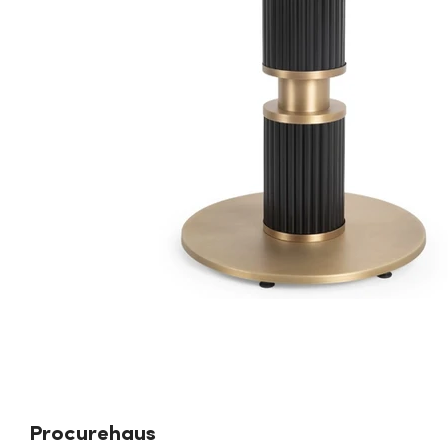
Procurehaus