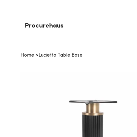
Procurehaus
Home
>
Lucietta Table Base