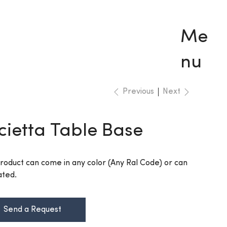
Me
nu
Previous
Next
cietta Table Base
Product can come in any color (Any Ral Code) or can
ated.
Send a Request