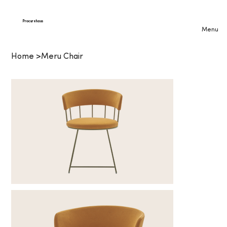
Procurehaus
Menu
Home
>
Meru Chair