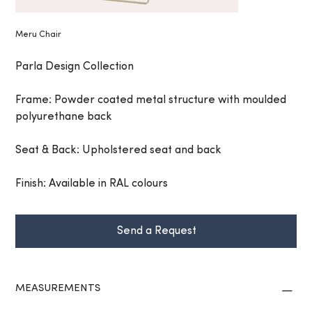
Meru Chair
Parla Design Collection
Frame: Powder coated metal structure with moulded
polyurethane back
Seat & Back: Upholstered seat and back
Finish: Available in RAL colours
Send a Request
MEASUREMENTS