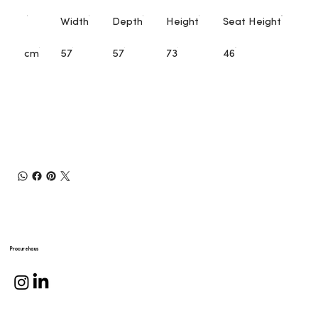
Width
Depth
Height
Seat Height
cm
57
57
73
46
Procurehaus