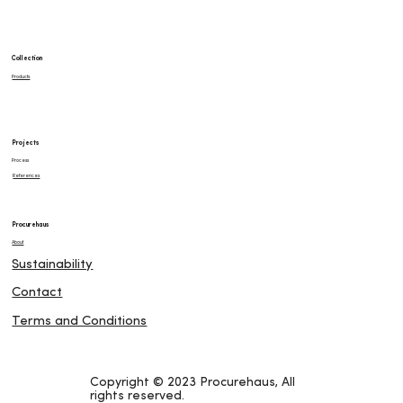
Collection
Products
Projects
Process
References
Procurehaus
About
Sustainability
Contact
Terms and Conditions
Copyright © 2023 Procurehaus, All
rights reserved.