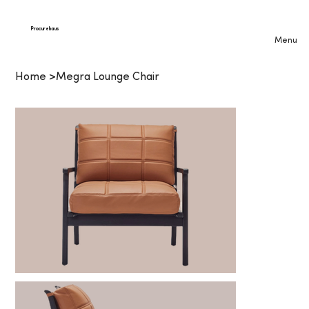
Procurehaus
Menu
Home
>
Megra Lounge Chair