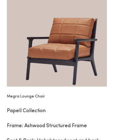
Megra Lounge Chair
Papell Collection
Frame: Ashwood Structured Frame