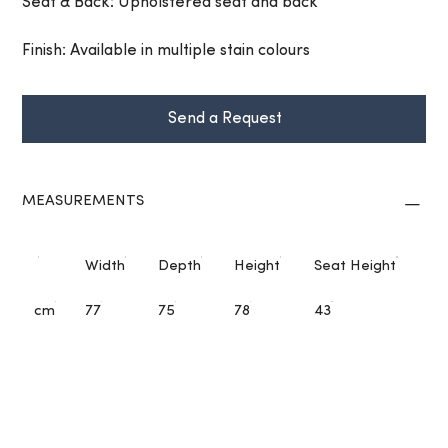
Seat & Back: Upholstered seat and back
Finish: Available in multiple stain colours
Send a Request
MEASUREMENTS
Width
Depth
Height
Seat Height
cm
77
75
78
43