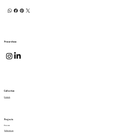
Procurehaus
Collection
Products
Projects
Process
References