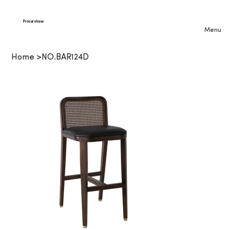
Procurehaus
Menu
Home
>
NO.BAR124D