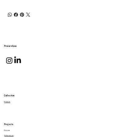
Procurehaus
Collection
Products
Projects
Process
References