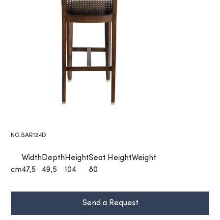
NO.BAR124D
Width
Depth
Height
Seat Height
Weight
cm
47,5
49,5
104
80
Send a Request