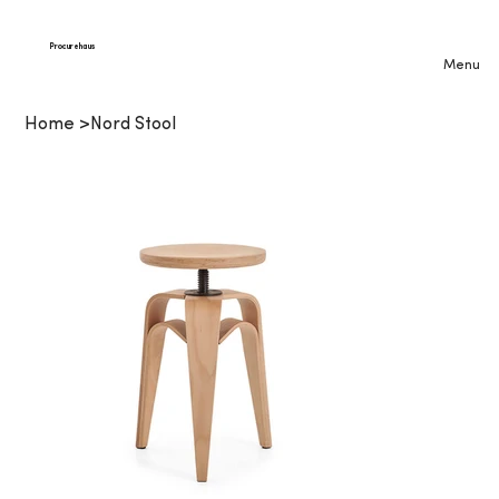
Procurehaus
Menu
Home
>
Nord Stool