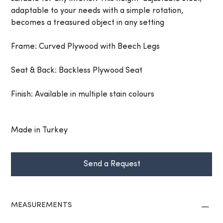
adaptable to your needs with a simple rotation,
becomes a treasured object in any setting
Frame: Curved Plywood with Beech Legs
Seat & Back: Backless Plywood Seat
Finish: Available in multiple stain colours
Made in Turkey
Send a Request
MEASUREMENTS