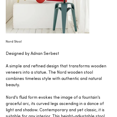
Nord Stool
Designed by Adnan Serbest
A simple and refined design that transforms wooden
veneers into a statue. The Nord wooden stool
combines timeless style with authentic and natural
beauty.
Nord's fluid form evokes the image of a fountain's
graceful arc, its curved legs ascending in a dance of
light and shadow. Contemporary and yet classic, it is
suitable for any interior. This height-adjustable stool,