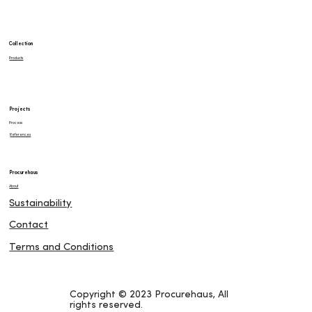
Collection
Products
Projects
Process
References
Procurehaus
About
Sustainability
Contact
Terms and Conditions
Copyright © 2023 Procurehaus, All
rights reserved.