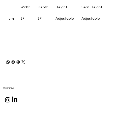
Width
Depth
Height
Seat Height
cm
37
37
Adjustable
Adjustable
Procurehaus