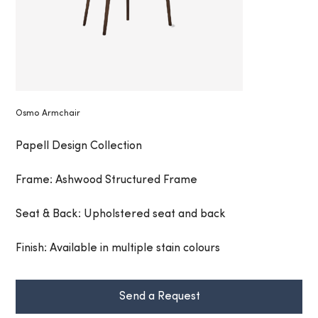
Osmo Armchair
Papell Design Collection
Frame: Ashwood Structured Frame
Seat & Back: Upholstered seat and back
Finish: Available in multiple stain colours
Send a Request