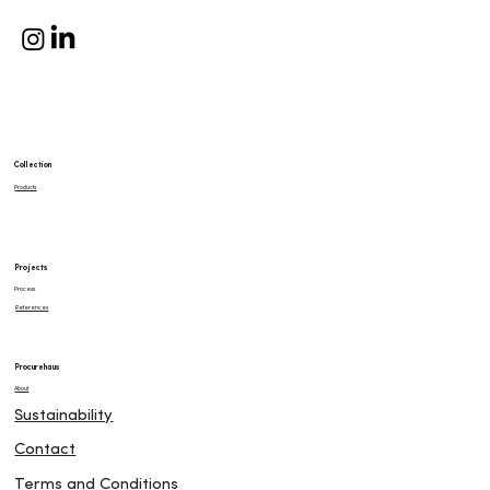
Collection
Products
Projects
Process
References
Procurehaus
About
Sustainability
Contact
Terms and Conditions