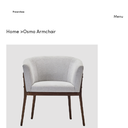
Procurehaus
Menu
Home
>
Osmo Armchair