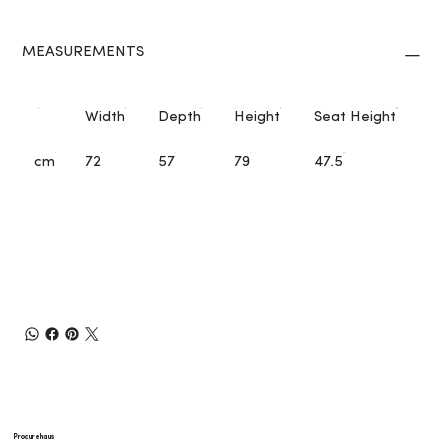
MEASUREMENTS
Width
Depth
Height
Seat Height
cm
72
57
79
47.5
Procurehaus