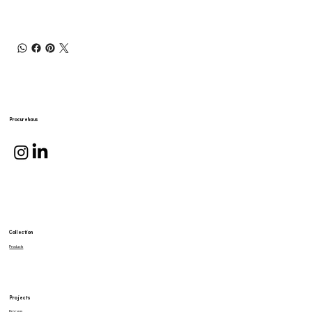
Procurehaus
Collection
Products
Projects
Process