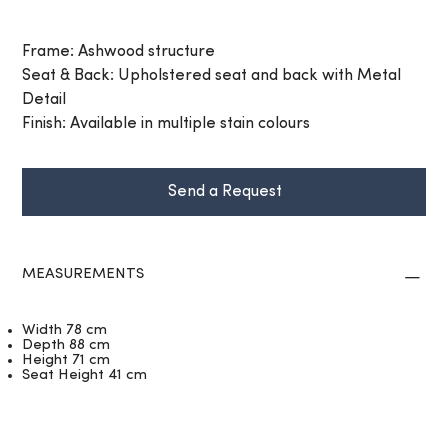
Frame: Ashwood structure
Seat & Back: Upholstered seat and back with Metal
Detail
Finish: Available in multiple stain colours
Send a Request
MEASUREMENTS
Width 78 cm
Depth 88 cm
Height 71 cm
Seat Height 41 cm