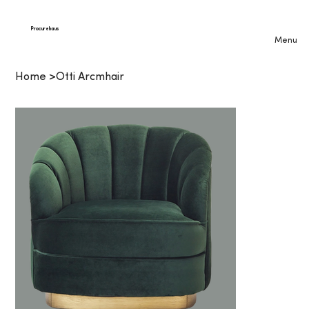
Procurehaus
Menu
Home
>
Otti Arcmhair