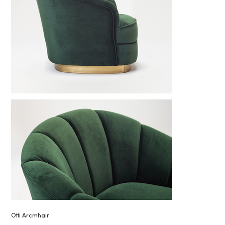
Otti Arcmhair