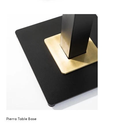
Pierra Table Base