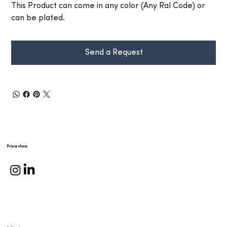
This Product can come in any color (Any Ral Code) or
can be plated.
Send a Request
Procurehaus