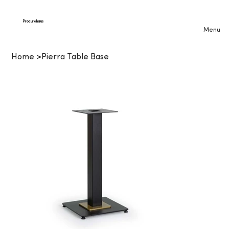
Procurehaus
Menu
Home
>
Pierra Table Base