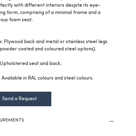
fectly with different interiors despite its eye-
ing form, comprising of a minimal frame and a
ous foam seat.
: Plywood back and metal or stainless steel legs
 powder coated and coloured steel options).
 Upholstered seat and back.
: Available in RAL colours and steel colours.
Send a Request
UREMENTS