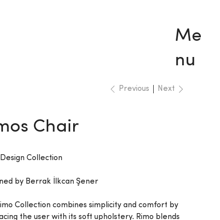
Me
nu
Previous
Next
mos Chair
 Design Collection
ned by Berrak İlkcan Şener
imo Collection combines simplicity and comfort by
cing the user with its soft upholstery. Rimo blends