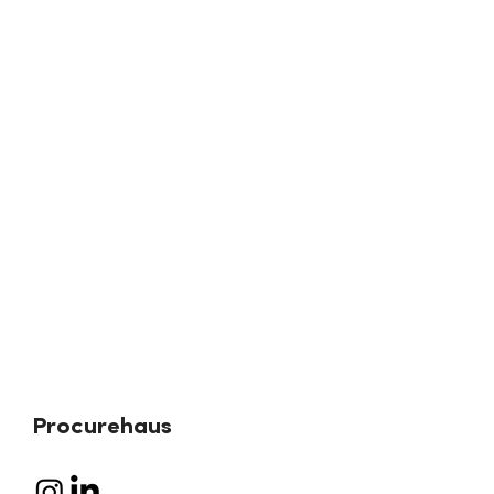
Procurehaus