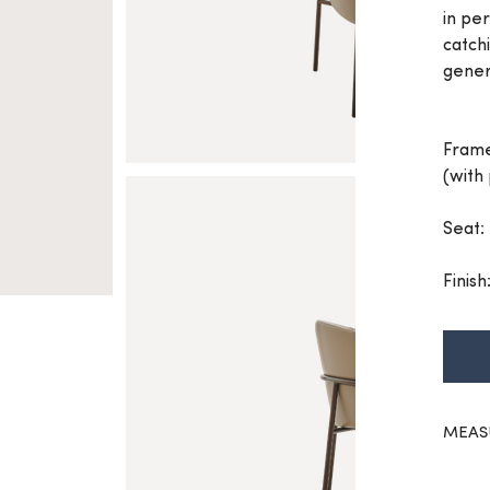
in per
catch
gener
Frame
(with
Seat:
Finish
MEAS