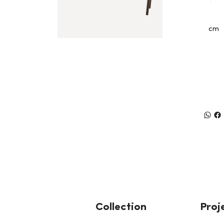
cm
Collection
Proj