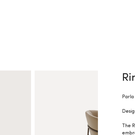
Ri
Parla
Desig
The R
embra