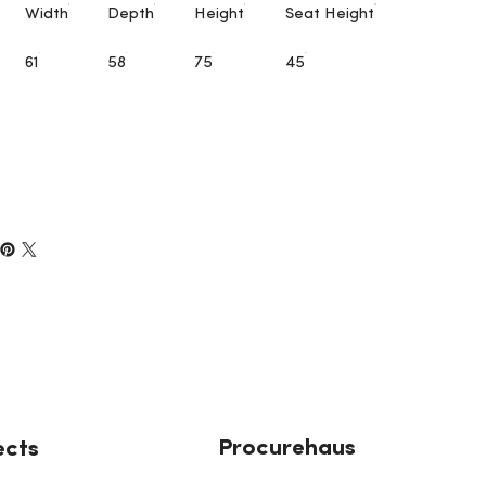
Width
Depth
Height
Seat Height
61
58
75
45
Procurehaus
ects