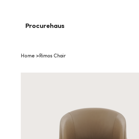
Procurehaus
Home
>
Rimos Chair