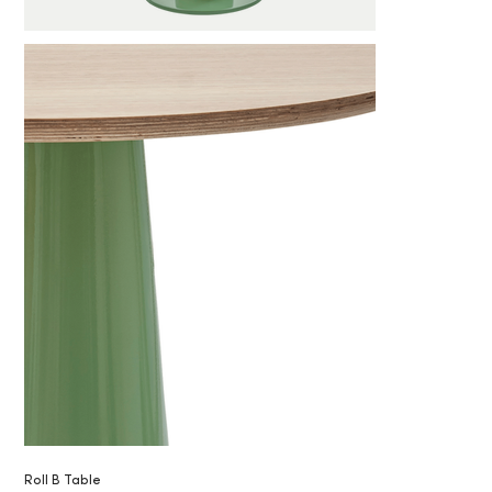
Roll B Table