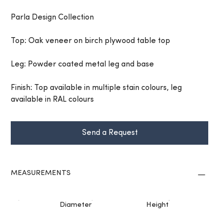
Parla Design Collection
Top: Oak veneer on birch plywood table top
Leg: Powder coated metal leg and base
Finish: Top available in multiple stain colours, leg
available in RAL colours
Send a Request
MEASUREMENTS
Diameter
Height