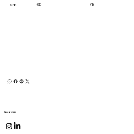
cm
60
75
Procurehaus