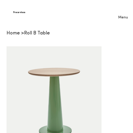
Procurehaus
Menu
Home
>
Roll B Table