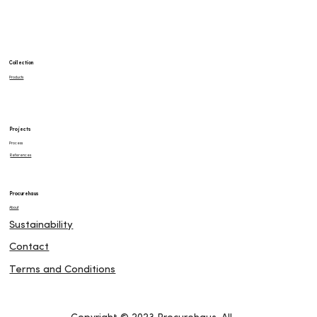
Collection
Products
Projects
Process
References
Procurehaus
About
Sustainability
Contact
Terms and Conditions