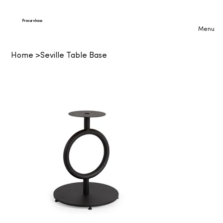
Procurehaus
Menu
Home
>
Seville Table Base