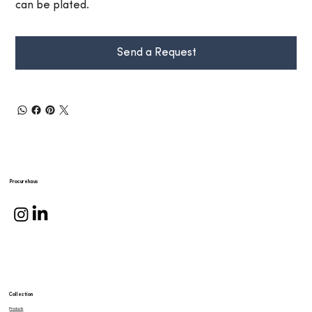
can be plated.
Send a Request
Procurehaus
Collection
Products