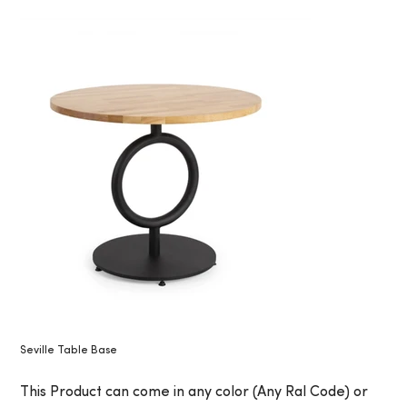
Seville Table Base
This Product can come in any color (Any Ral Code) or