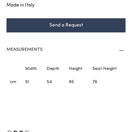
Made in Italy
Send a Request
MEASUREMENTS
Width
Depth
Height
Seat Height
cm
51
54
95
76