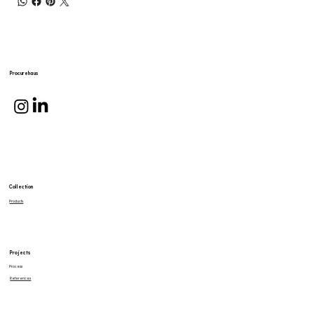
Procurehaus
Collection
Products
Projects
Process
References