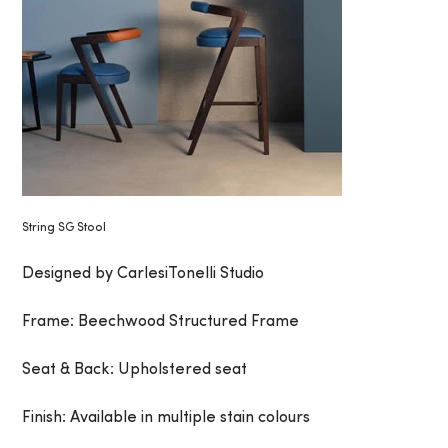
String SG Stool
Designed by CarlesiTonelli Studio
Frame: Beechwood Structured Frame
Seat & Back: Upholstered seat
Finish: Available in multiple stain colours