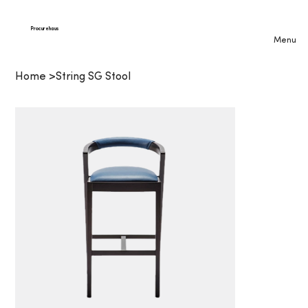
Procurehaus
Menu
Home
>
String SG Stool