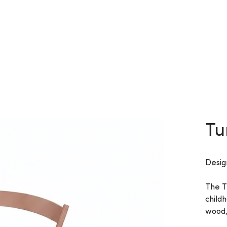
Tu
Desig
The T
child
wood,