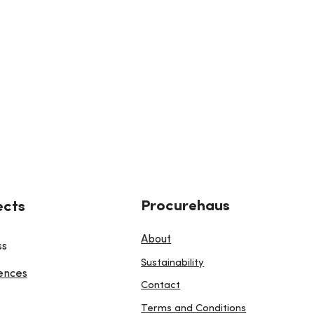
Procurehaus
ects
About
ss
Sustainability
ences
Contact
Terms and Conditions