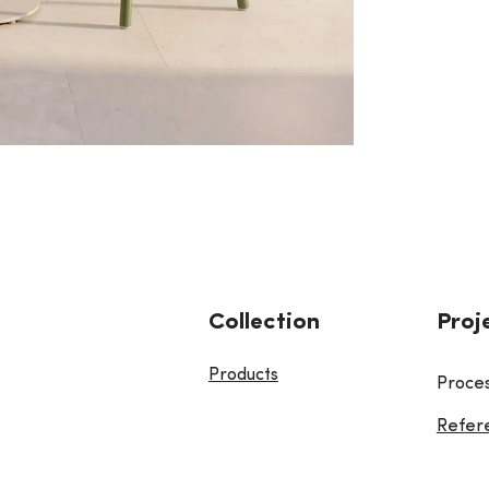
Collection
Proj
Products
Proce
Refer