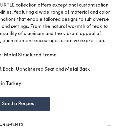
URTLE collection offers exceptional customization
ilities, featuring a wide range of material and color
nations that enable tailored designs to suit diverse
s and settings. From the natural warmth of teak to
ersatility of aluminum and the vibrant appeal of
, each element encourages creative expression.
: Metal Structured Frame
& Back: Upholstered Seat and Metal Back
in Turkey
Send a Request
UREMENTS