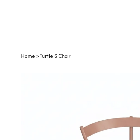
Procurehaus
Home
>
Turtle S Chair