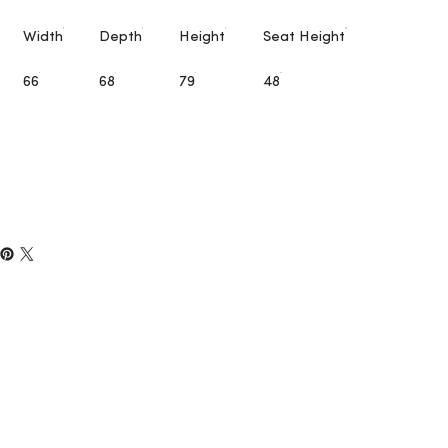
Width
Depth
Height
Seat Height
66
68
79
48