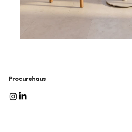
Procurehaus