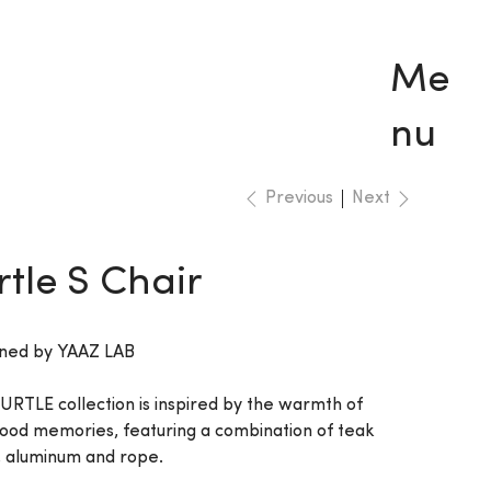
Me
nu
Previous
Next
rtle S Chair
ned by YAAZ LAB
URTLE collection is inspired by the warmth of
hood memories, featuring a combination of teak
 aluminum and rope.