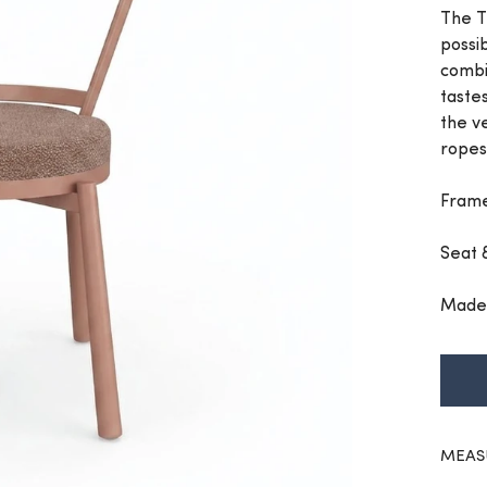
The T
possib
combi
taste
the v
ropes
Frame
Seat 
Made 
MEAS